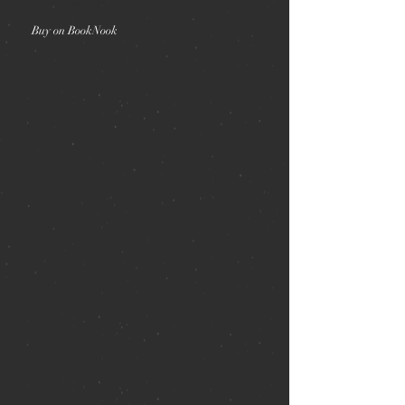
Buy on Amazon
Buy on BookNook