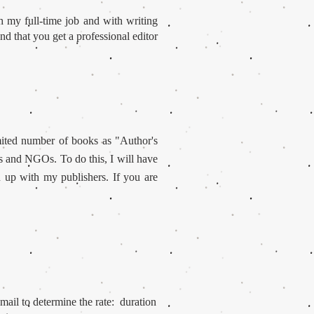
 my full-time job and with writing
d that you get a professional editor
mited number of books as "Author's
es and NGOs. To do this, I will have
u up with my publishers. If you are
mail to determine the rate: duration