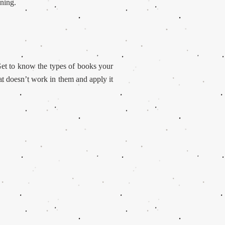
gning.
et to know the types of books your
t doesn’t work in them and apply it