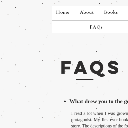
Home
About
Books
FAQs
FAQs
What drew you to the g
I read a lot when I was growin
protagonist. My first ever boo
story. The descriptions of the 