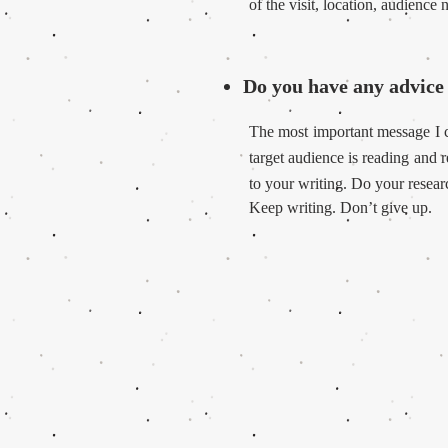
of the visit, location, audience
Do you have any advice 
The most important message I c
target audience is reading and
to your writing.
Do your researc
Keep writing. Don’t give up.