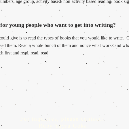
 numbers, age group, activity based/ non-activity based reading/ book si
for young people who want to get into writing?
ould give is to read the types of books that you would like to write.
G
 read them. Read a whole bunch of them and notice what works and wha
h first and read, read, read.
For inquiries, please contact:
Ruby Yayra Goka