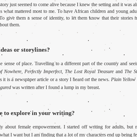
e story just seemed to come alive because I knew the setting and it was a
as what mattered most to me. To have African children and young adult
o give them a sense of identity, to let them know that their stories m
about them.
deas or storylines?
he sense of place. Travelling to a different part of the country and see
f Nowhere, Perfectly Imperfect, The Lost Royal Treasure
and
The S
es it is a newspaper article or a story I heard on the news.
Plain Yellow
igured
was written after I found a lump in my breast.
 to explore in your writing?
lly about female empowerment. I started off writing for adults, bu
 what I want but I am finding that a lot of my characters end up being f