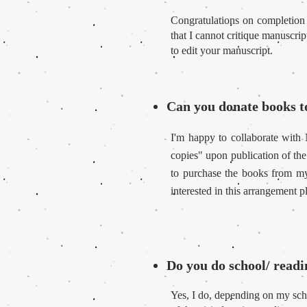
Congratulations on completion
that I cannot critique manuscri
to edit your manuscript.
Can you donate books
I'm happy to collaborate with
copies" upon publication of the
to purchase the books from my 
interested in this arrangement p
Do you do school/ readi
Yes, I do, depending on my sche