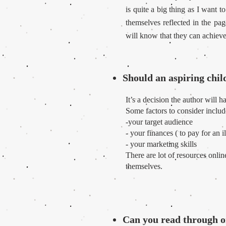
is quite a big thing as I want
themselves reflected in the pa
will know that they can achieve
Should an aspiring child
It’s a decision the author will 
Some factors to consider includ
-your target audience
- your finances ( to pay for an i
- your marketing skills
There are lot of resources onli
themselves.
Can you read through o