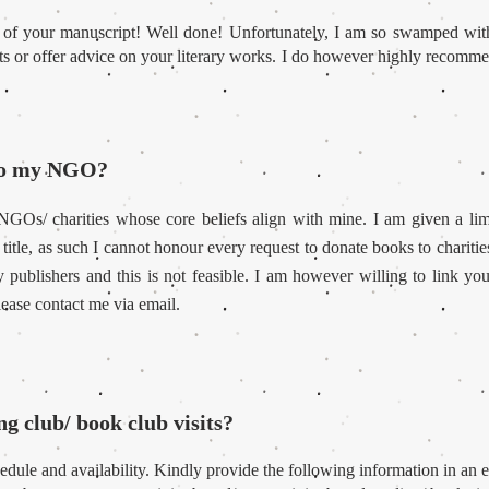
 of your manuscript! Well done! Unfortunately, I am so swamped with
pts or offer advice on your literary works. I do however highly recommen
 to my NGO?
 NGOs/ charities whose core beliefs align with mine. I am given a li
 title, as such I cannot honour every request to donate books to chariti
publishers and this is not feasible. I am however willing to link yo
lease contact me via email.
ng club/ book club visits?
dule and availability. Kindly provide the following information in an e