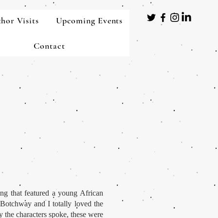
hor Visits
Upcoming Events
Contact
ing that featured a young African
Botchway and I totally loved the
y the characters spoke, these were