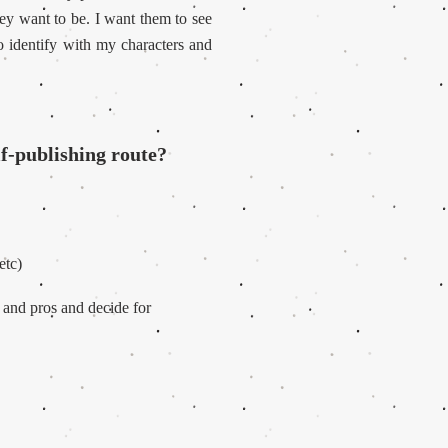
ey want to be. I want them to see
o identify with my characters and
lf-publishing route?
etc)
s and pros and decide for