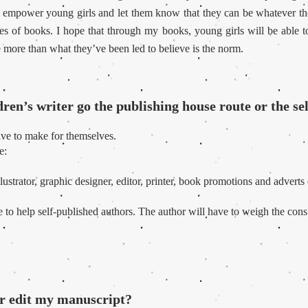
 to empower young girls and let them know that they can be whatever th
ges of books. I hope that through my books, young girls will be able t
 more than what they’ve been led to believe is the norm.
ren’s writer go the publishing house route or the se
have to make for themselves.
e:
llustrator, graphic designer, editor, printer, book promotions and adverts 
ne to help self-published authors. The author will have to weigh the con
r edit my manuscript?