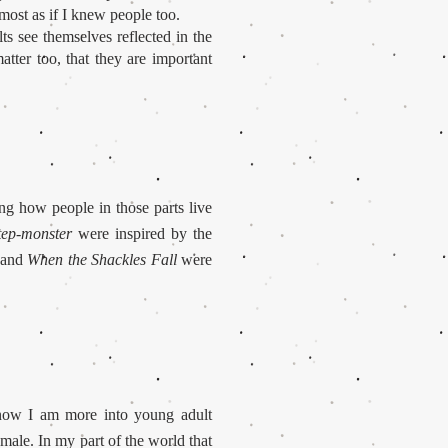
lmost as if I knew people too.
s see themselves reflected in the
atter too, that they are important
ing how people in those parts live
tep-monster
were inspired by the
and
When the Shackles Fall
were
t now I am more into young adult
emale. In my part of the world that