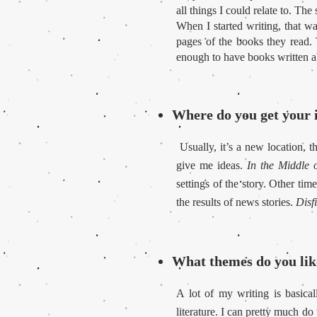
all things I could relate to. Th
When I started writing, that w
pages of the books they read. T
enough to have books written 
Where do you get your i
Usually, it’s a new location, t
give me ideas.
In the Middle o
settings of the story. Other tim
the results of news stories.
Disf
What themes do you like
A lot of my writing is basica
literature. I can pretty much do