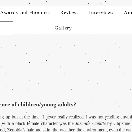
Awards and Honours
Reviews
Interviews
Aut
Gallery
enre of children/young adults?
g up but at the time, I never really realized I was not reading anyth
k with a black female character was the
Jasmine Candle
by Christine 
food, Zenobia’s hair and skin, the weather, the environment, even the wa