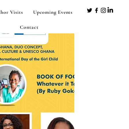
hor Visits
Upcoming Events
Contact