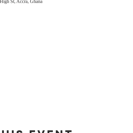
 High St, Accra, Ghana