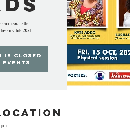
ads
o commeorate the
TheGirlChild2021
n is Closed
r events
Location
0 pm