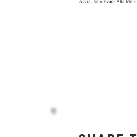
Accra, John Evans Atta Mills