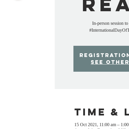
Re
In-person session t
#InternationalDayOf
Registratio
See othe
Time & 
15 Oct 2021, 11:00 am – 1:0