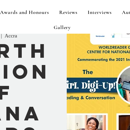
Awards and Honours
Reviews
Interviews
Aut
Gallery
 |  
Accra
rth
tion
f
ana