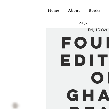
Home
About
Books
FAQs
Fri, 15 Oct
 
Fou
Edi
o
Gh